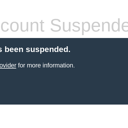
count Suspend
s been suspended.
ovider
for more information.