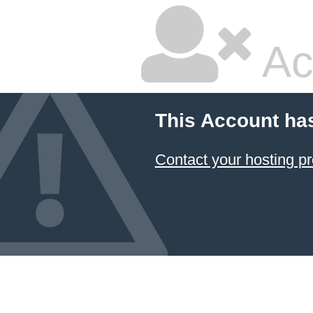
Ac
This Account ha
Contact your hosting pr